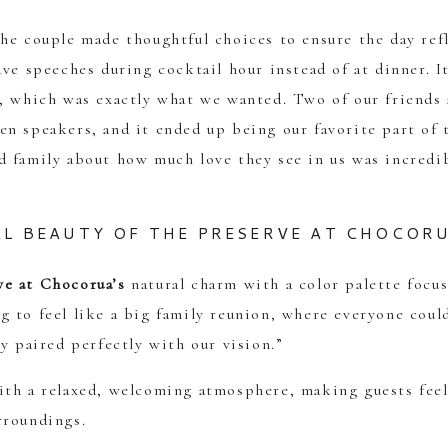
he couple made thoughtful choices to ensure the day ref
ave speeches during cocktail hour instead of at dinner. I
n, which was exactly what we wanted. Two of our friends
n speakers, and it ended up being our favorite part of 
d family about how much love they see in us was incredi
L BEAUTY OF THE PRESERVE AT CHOCOR
ve at Chocorua’s
natural charm with a color palette focu
 to feel like a big family reunion, where everyone could
y paired perfectly with our vision.”
ith a relaxed, welcoming atmosphere, making guests feel
rroundings.