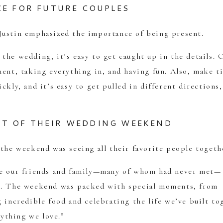
CE FOR FUTURE COUPLES
Justin emphasized the importance of being present.
the wedding, it’s easy to get caught up in the details. 
ment, taking everything in, and having fun. Also, make t
ckly, and it’s easy to get pulled in different directions,
RT OF THEIR WEDDING WEEKEND
 the weekend was seeing all their favorite people togeth
see our friends and family—many of whom had never met—
ns. The weekend was packed with special moments, from
 incredible food and celebrating the life we’ve built to
rything we love.”