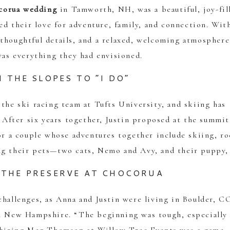
corua wedding
in Tamworth, NH, was a beautiful, joy-fil
ted their love for adventure, family, and connection. Wit
thoughtful details, and a relaxed, welcoming atmosphere
as everything they had envisioned.
 THE SLOPES TO “I DO”
 the ski racing team at Tufts University, and skiing has
. After six years together, Justin proposed at the summit
for a couple whose adventures together include skiing, r
ng their pets—two cats, Nemo and Avy, and their puppy, 
THE PRESERVE AT CHOCORUA
challenges, as Anna and Justin were living in Boulder, C
in New Hampshire. “The beginning was tough, especially