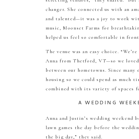
selecting vendors,” they shared. “Bu
changer. She connected us with an am
and talented—it was a joy to work wit
music, Moonset Farms for breathtaki
helped us feel so comfortable in front
The venue was an easy choice. “We’r
Anna from Thetford, VT—so we loved
between our hometowns. Since many of
housing so we could spend as much ti
combined with its variety of spaces f
A WEDDING WEEK
Anna and Justin’s wedding weekend be
lawn games the day before the wedding
the big day,” they said.