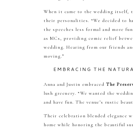
When it came to the wedding itself, t
their personalities. “We decided to h
the speeches less formal and more fu
as MCs, providing comic relief betwee
wedding. Hearing from our friends an
moving.”
EMBRACING THE NATURA
Anna and Justin embraced
The Preser
lush greenery. “We wanted the wedding
and have fun. The venue’s rustic beaut
Their celebration blended elegance w
home while honoring the beautiful su