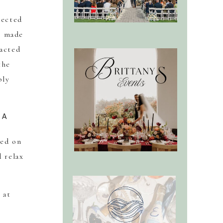
lected
t made
 acted
the
bly
UA
sed on
 relax
 at