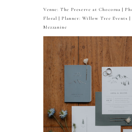
Venue:
The Preserve at Chocorua
| Ph
Floral
| Planner:
Willow Tree Events
|
Mezzanine