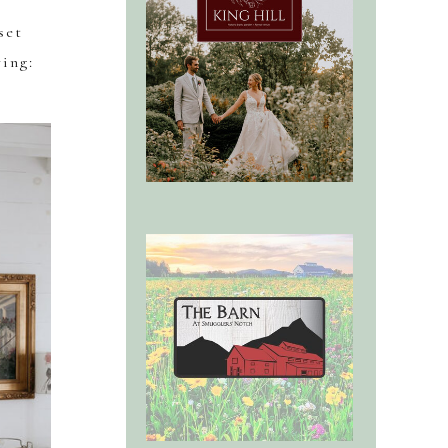
set
ring: