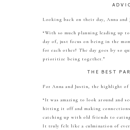
ADVI
Looking back on their day, Anna and 
“With so much planning leading up to 
day of, just focus on being in the mo
for each other! The day goes by so qui
prioritize being together.”
THE BEST PA
For Anna and Justin, the highlight of
“It was amazing to look around and 
hitting it off and making connectio
catching up with old friends to eating
It truly felt like a culmination of eve