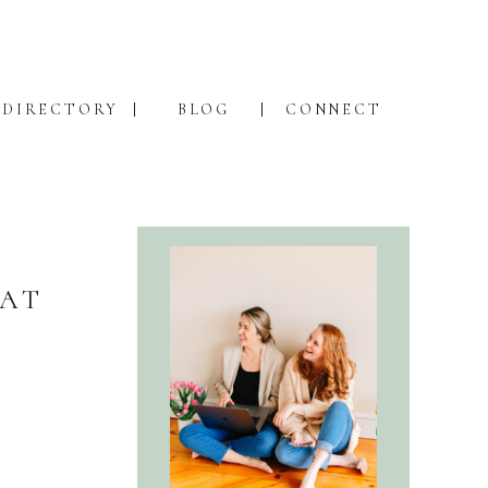
DIRECTORY
BLOG
CONNECT
 AT