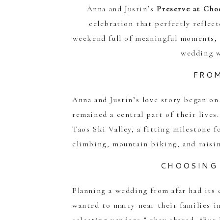
Anna and Justin’s
Preserve at Cho
celebration that perfectly reflec
weekend full of meaningful moments, 
wedding w
FROM
Anna and Justin’s love story began on
remained a central part of their lives
Taos Ski Valley, a fitting milestone 
climbing, mountain biking, and raisi
CHOOSING 
Planning a wedding from afar had its 
wanted to marry near their families 