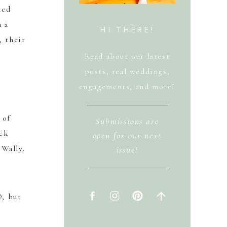
led
h a
HI THERE!
, their
Read about our latest
posts, real weddings,
engagements, and more!
 of
Submissions are
ock
open for our next
Wally.
issue!
O, but