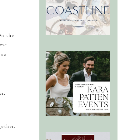
On the
ime
 so
er.
gether.