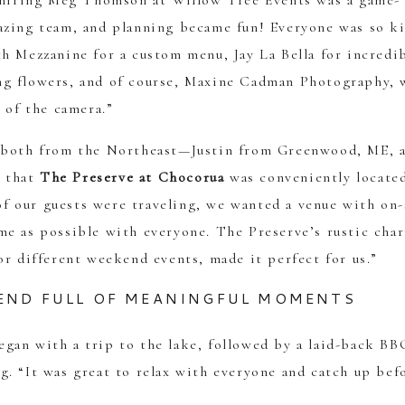
t hiring Meg Thomson at Willow Tree Events was a game-
azing team, and planning became fun! Everyone was so k
h Mezzanine for a custom menu, Jay La Bella for incredi
ng flowers, and of course, Maxine Cadman Photography,
 of the camera.”
e both from the Northeast—Justin from Greenwood, ME, 
 that
The Preserve at Chocorua
was conveniently locate
 our guests were traveling, we wanted a venue with on-
me as possible with everyone. The Preserve’s rustic cha
or different weekend events, made it perfect for us.”
END FULL OF MEANINGFUL MOMENTS
gan with a trip to the lake, followed by a laid-back BB
. “It was great to relax with everyone and catch up bef