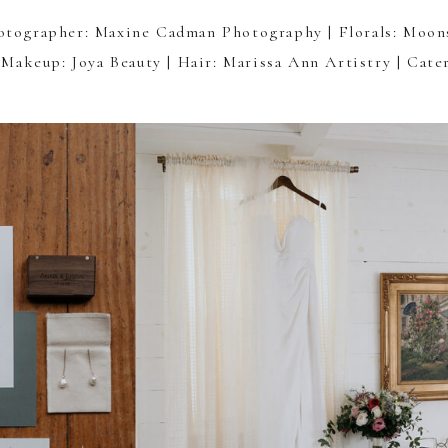
otographer:
Maxine Cadman Photography
| Florals:
Moon
 Makeup:
Joya Beauty
| Hair:
Marissa Ann Artistry
| Cate