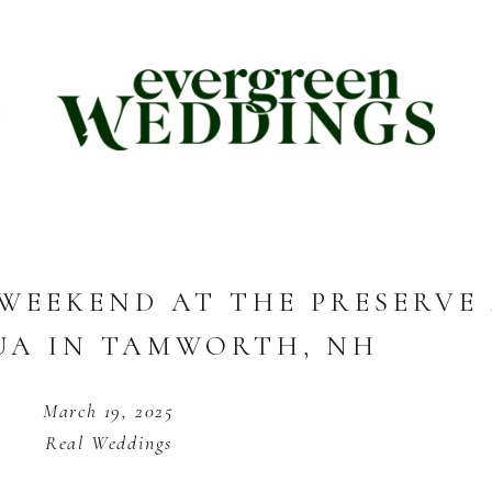
E
WEEKEND AT THE PRESERVE
A IN TAMWORTH, NH
March 19, 2025
Real Weddings