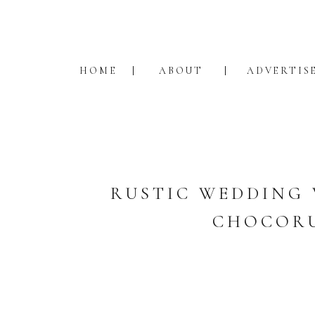
HOME
ABOUT
ADVERTIS
RUSTIC WEDDING 
CHOCORU