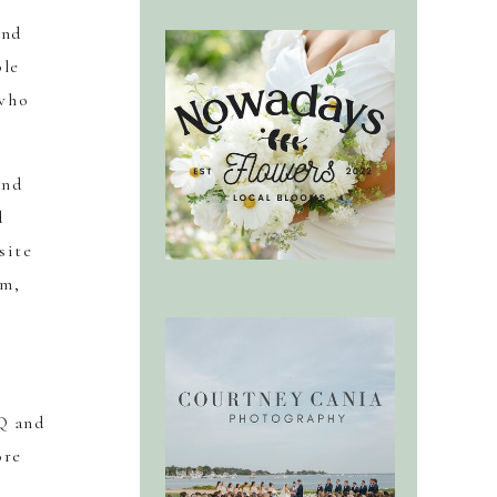
ind
ble
 who
and
d
site
rm,
Q and
ore